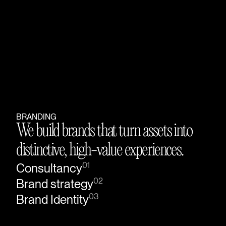
BRANDING
We build brands that turn assets into
distinctive, high-value experiences.
01
Consultancy
02
Brand strategy
03
Brand Identity