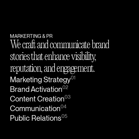
MARKERTING & PR
We craft and communicate brand
stories that enhance visibility,
reputation, and engagement.
01
Marketing Strategy
02
Brand Activation
03
Content Creation
04
Communication
05
Public Relations