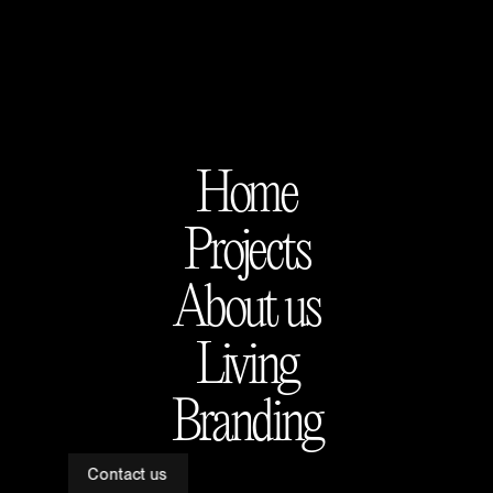
Home
Projects
About us
Living
Branding
Contact us
Apolonio Morales 29, Madrid